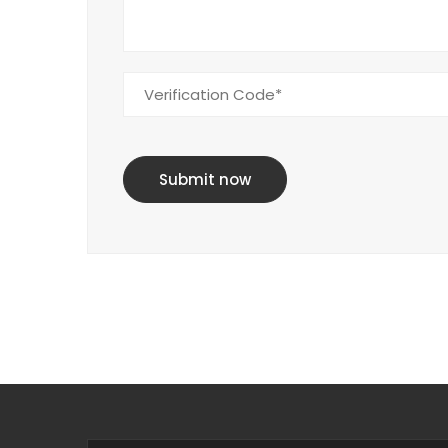
Submit now