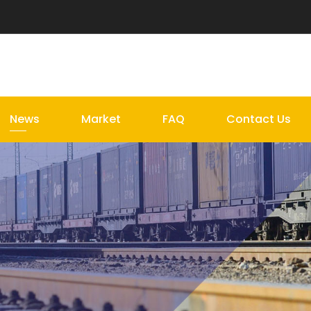
News
Market
FAQ
Contact Us