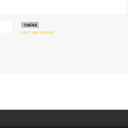
can't see clearly?