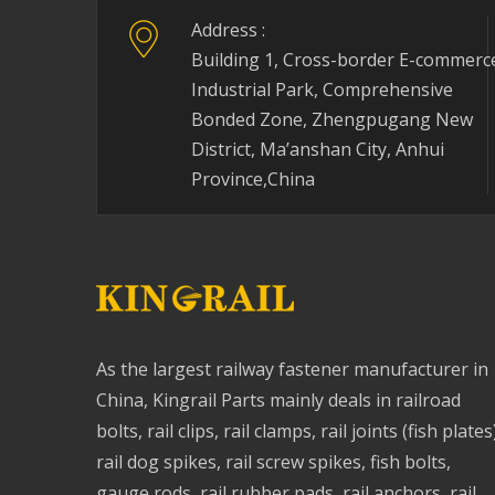
Address :
Building 1, Cross-border E-commerc
Industrial Park, Comprehensive
Bonded Zone, Zhengpugang New
District, Ma’anshan City, Anhui
Province,China
As the largest railway fastener manufacturer in
China, Kingrail Parts mainly deals in railroad
bolts, rail clips, rail clamps, rail joints (fish plates
rail dog spikes, rail screw spikes, fish bolts,
gauge rods, rail rubber pads, rail anchors, rail