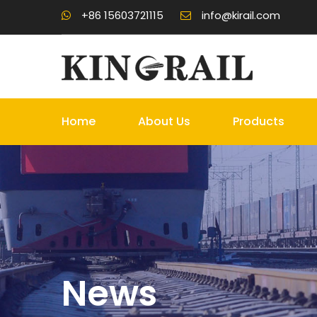
+86 15603721115
info@kirail.com
Home
About Us
Products
News