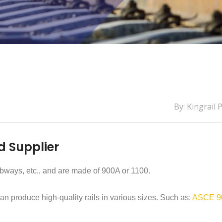
By: Kingrail 
d Supplier
ubways, etc., and are made of 900A or 1100.
can produce high-quality rails in various sizes. Such as:
ASCE 9