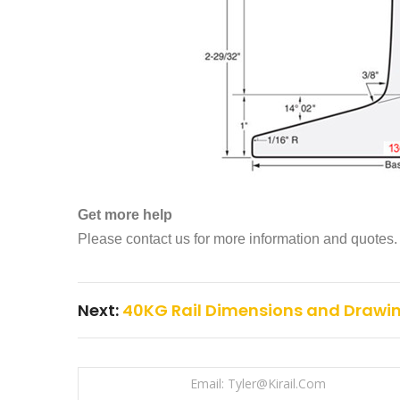
Get more help
Please contact us for more information and quotes.
Next:
40KG Rail Dimensions and Drawi
Email: Tyler@kirail.com