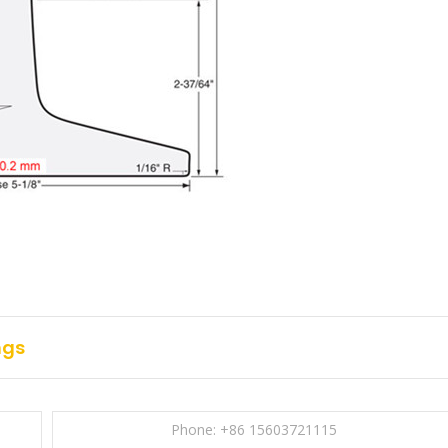
ngs
Phone: +86 15603721115