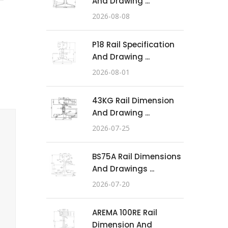
And Drawing ...
2026-08-08
P18 Rail Specification
And Drawing ...
2026-08-01
43KG Rail Dimension
And Drawing ...
2026-07-25
BS75A Rail Dimensions
And Drawings ...
2026-07-20
AREMA 100RE Rail
Dimension And