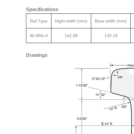
Specifications
Rail Type
Hight width (mm)
Base width (mm)
90 ARA-A
142.88
130.18
Drawings